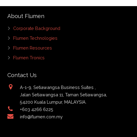
About Flumen
Corporate Background
Flumen Technologies
Flumen Resources
Flumen Tronics
Contact Us
A-1-9, Setiawangsa Business Suites ,
Jalan Setiawangsa 11, Taman Setiawangsa,
54200 Kuala Lumpur, MALAYSIA.
+603 4266 6225
info@flumen.com.my