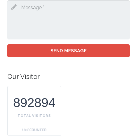
SEND MESSAGE
Our Visitor
892894
TOTAL VISITORS