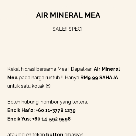
AIR MINERAL MEA
SALE!! SPECIAL
|
Kekal hidrasi bersama Mea ! Dapatkan
Air Mineral
Mea
pada harga runtuh !! Hanya
RM9.99 SAHAJA
untuk satu kotak 😍
Boleh hubungi nombor yang tertera.
Encik Hafiz: +60 11-3778 1239
Encik Yus: +60 14-592 9598
atau boleh tekan
button
dibawah