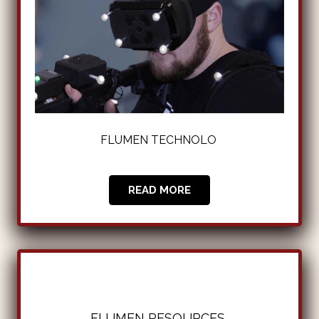
FLUMEN TECHNOLOGIE
|
READ MORE
FLUMEN RESOURCES
|