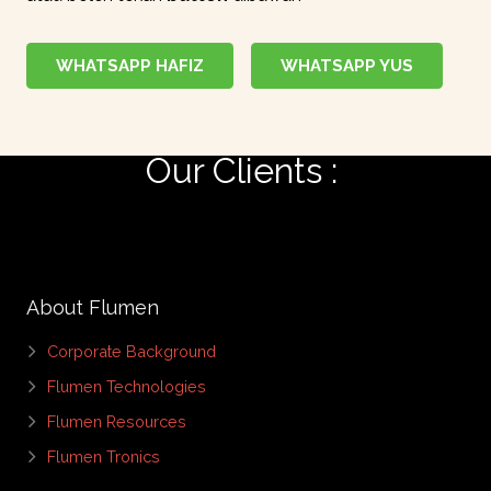
WHATSAPP HAFIZ
WHATSAPP YUS
Our Clients :
|
About Flumen
Corporate Background
Flumen Technologies
Flumen Resources
Flumen Tronics