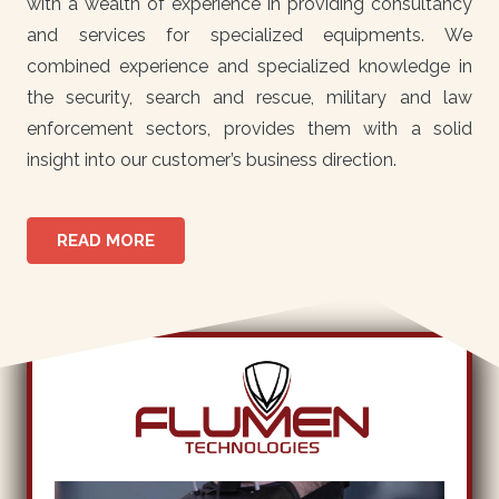
with a wealth of experience in providing consultancy
and services for specialized equipments. We
combined experience and specialized knowledge in
the security, search and rescue, military and law
enforcement sectors, provides them with a solid
insight into our customer’s business direction.
READ MORE