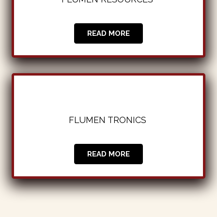
READ MORE
FLUMEN TRONICS
|
READ MORE