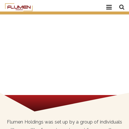
Home
About Flumen
Our Company
Media
Careers
Contact Us
Flumen Holdings was set up by a group of individuals