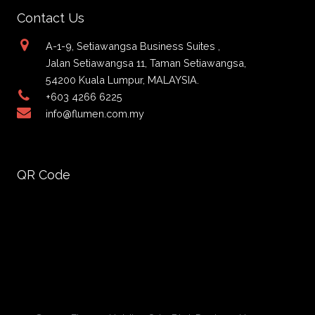
Contact Us
A-1-9, Setiawangsa Business Suites ,
Jalan Setiawangsa 11, Taman Setiawangsa,
54200 Kuala Lumpur, MALAYSIA.
+603 4266 6225
info@flumen.com.my
QR Code